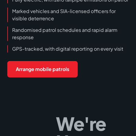
Marked vehicles and SIA-licensed officers for
visible deterrence
Randomised patrol schedules and rapid alarm
response
GPS-tracked, with digital reporting on every visit
Arrange mobile patrols
We're