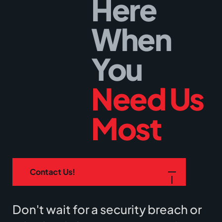
Here
When
You
Need Us
Most
Contact Us!
Don't wait for a security breach or