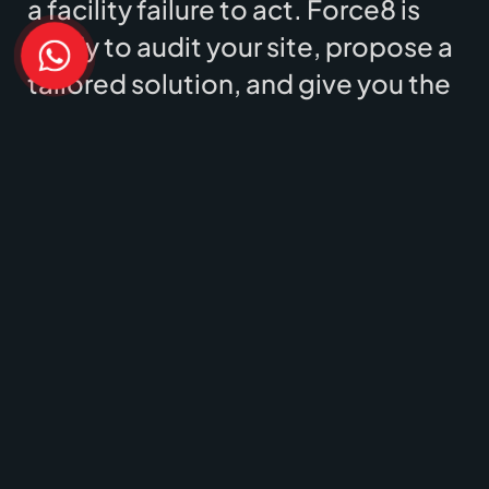
a facility failure to act. Force8 is
ready to audit your site, propose a
tailored solution, and give you the
peace of mind you deserve.
Contact our team today for a free
consultation.