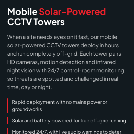
Mobile
Solar-Powered
CCTV Towers
When a site needs eyes on it fast, our mobile
solar-powered CCTV towers deploy in hours
and run completely off-grid. Each tower pairs
HD cameras, motion detection and infrared
night vision with 24/7 control-room monitoring,
so threats are spotted and challenged in real
time, day or night.
Rapid deployment with no mains power or
groundworks
Solar and battery powered for true off-grid running
Monitored 24/7, with live audio warnings to deter