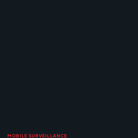
MOBILE SURVEILLANCE