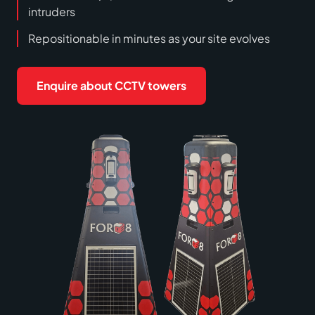
intruders
Repositionable in minutes as your site evolves
Enquire about CCTV towers