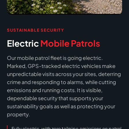
SUSTAINABLE SECURITY
Electric
Mobile Patrols
Our mobile patrol fleet is going electric.
Marked, GPS-tracked electric vehicles make
unpredictable visits across your sites, deterring
crime and responding to alarms, while cutting
emissions and running costs. It is visible,
dependable security that supports your
sustainability goals as well as protecting your
property.
Fully electric, with zero tailpipe emissions on patrol