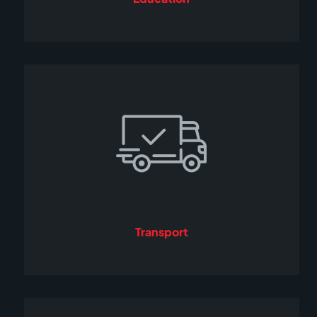
Transport