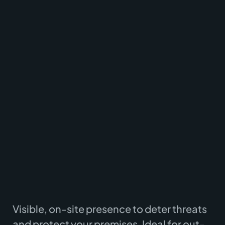
Supporting logistics, commercial, and public
sector clients across East Anglia.
Visible, on-site presence to deter threats
and protect your premises. Ideal for out-