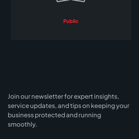
Public
Join our newsletter for expert insights,
service updates, and tips on keeping your
business protected and running
smoothly.