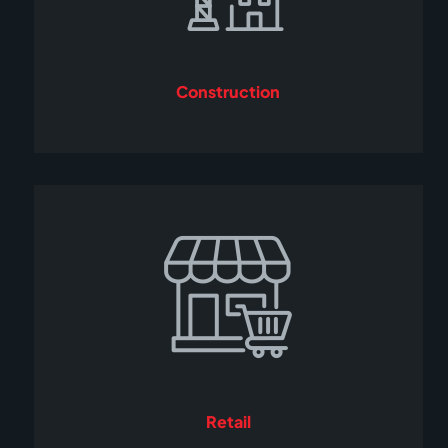
Construction
Retail