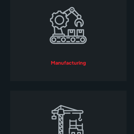
Manufacturing