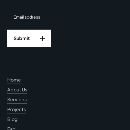
Home
About Us
Services
Projects
Blog
Faq