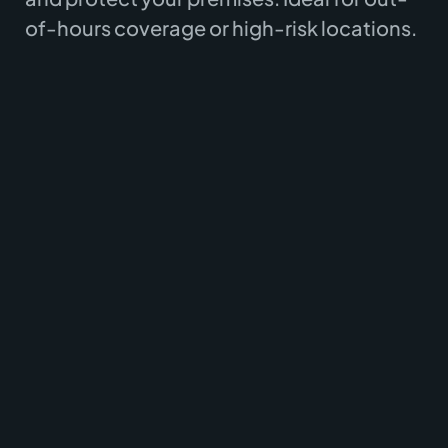
of-hours coverage or high-risk locations.