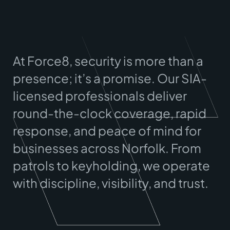
At Force8, security is more than a
presence; it’s a promise. Our SIA-
licensed professionals deliver
round-the-clock coverage, rapid
response, and peace of mind for
businesses across
Norfolk
. From
patrols to keyholding, we operate
with discipline, visibility, and trust.