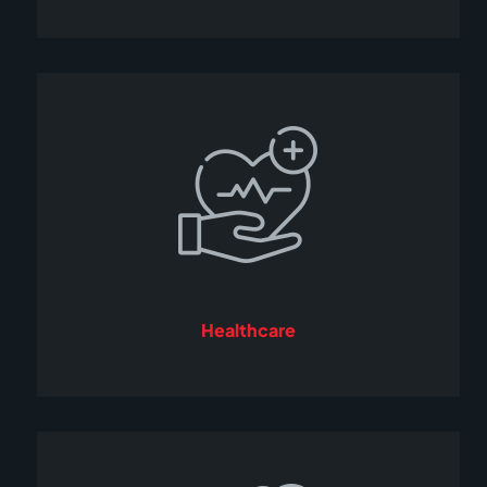
Healthcare