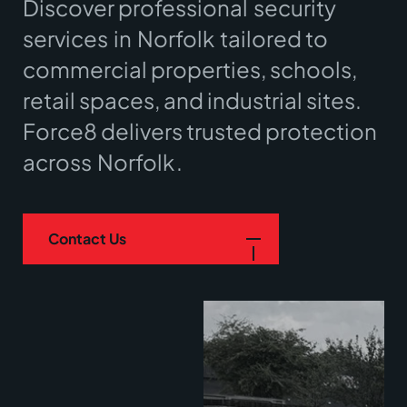
Discover professional
security
services
in
Norfolk
tailored to
commercial properties, schools,
retail spaces, and industrial sites.
Force8 delivers trusted protection
across
Norfolk
.
Contact Us