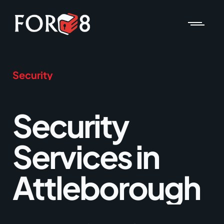
Security
Security
Services in
Attleborough