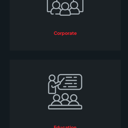
Corporate
Education