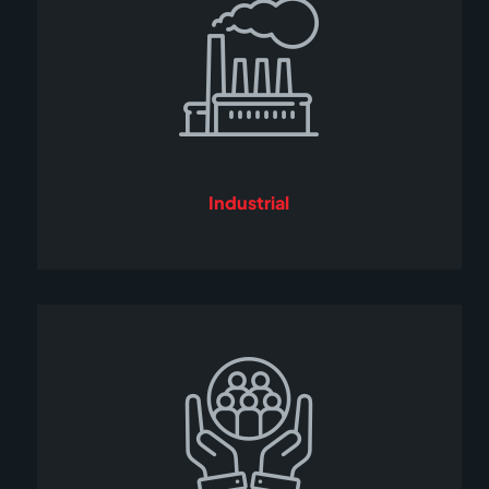
Industrial