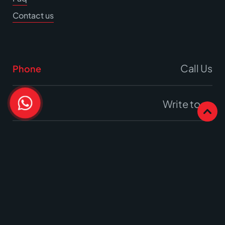
Contact us
Call Us
Phone
Write to us
Email
Office
17A Burrell Way,
Thetford, Norfolk
IP24 3RW