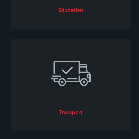
Education
Transport