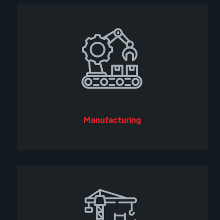
Manufacturing