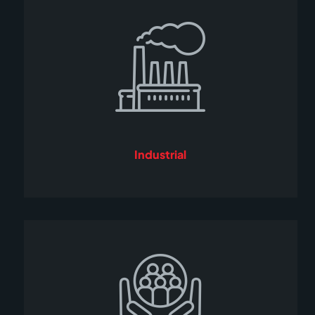
Industrial