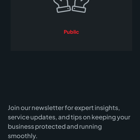
Public
Join our newsletter for expert insights,
service updates, and tips on keeping your
business protected and running
smoothly.