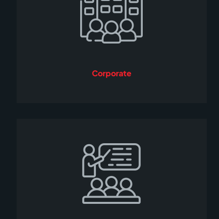
Corporate