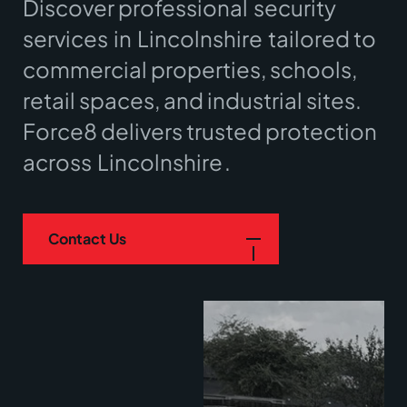
Discover professional
security
services
in
Lincolnshire
tailored to
commercial properties, schools,
retail spaces, and industrial sites.
Force8 delivers trusted protection
across
Lincolnshire
.
Contact Us