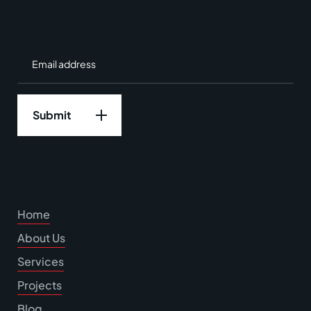
Home
About Us
Services
Projects
Blog