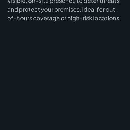
Visible, on-site presence to deter threats
and protect your premises. Ideal for out-
of-hours coverage or high-risk locations.