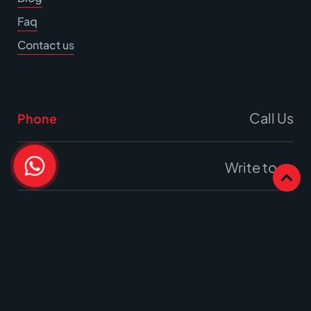
Faq
Contact us
Call Us
Phone
Write to us
Email
Office
17A Burrell Way,
Thetford, Norfolk