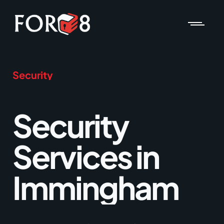
Security
Security
Services in
Immingham