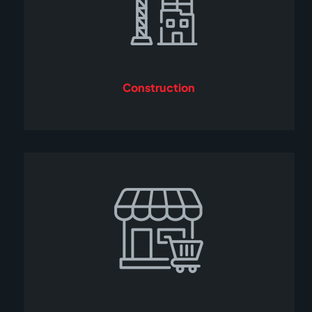
Construction