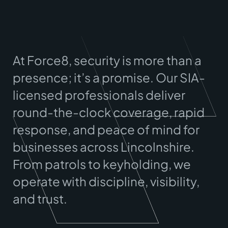
At Force8, security is more than a
presence; it’s a promise. Our SIA-
licensed professionals deliver
round-the-clock coverage, rapid
response, and peace of mind for
businesses across
Lincolnshire
.
From patrols to keyholding, we
operate with discipline, visibility,
and trust.