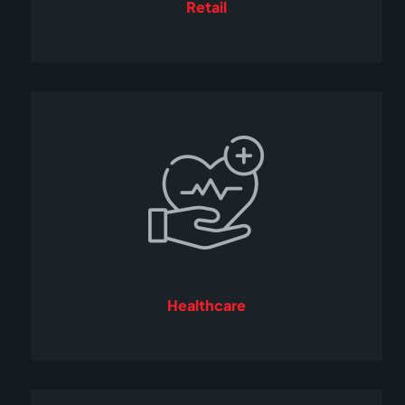
Retail
Healthcare