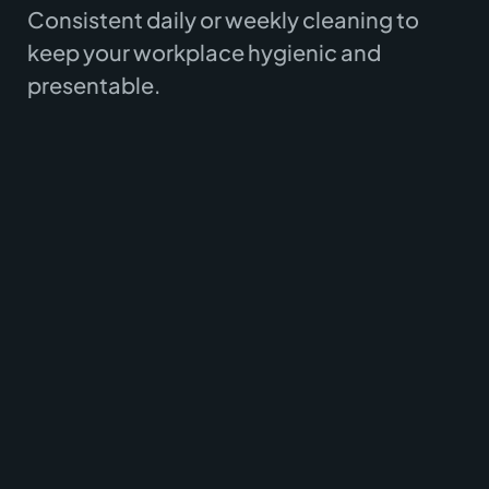
Consistent daily or weekly cleaning to
keep your workplace hygienic and
presentable.