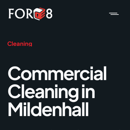
Cleaning
Commercial
Cleaning in
Mildenhall