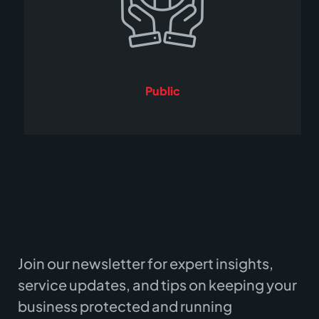
Public
Join our newsletter for expert insights,
service updates, and tips on keeping your
business protected and running