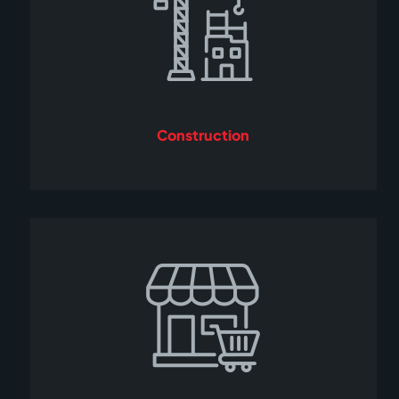
Construction