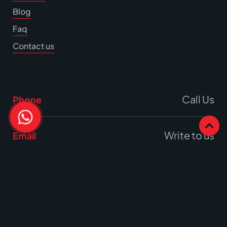
Blog
Faq
Contact us
Call Us
Phone
Write to us
Email
Office
17A Burrell Way,