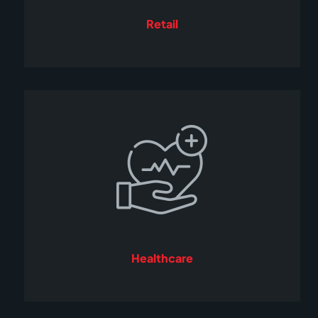
Retail
Healthcare