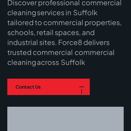
Discover professional
commercial
cleaning
services in
Suffolk
tailored to commercial properties,
schools, retail spaces, and
industrial sites. Force8 delivers
trusted commercial
commercial
cleaning
across
Suffolk
Contact Us