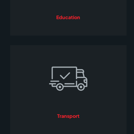
Education
Transport