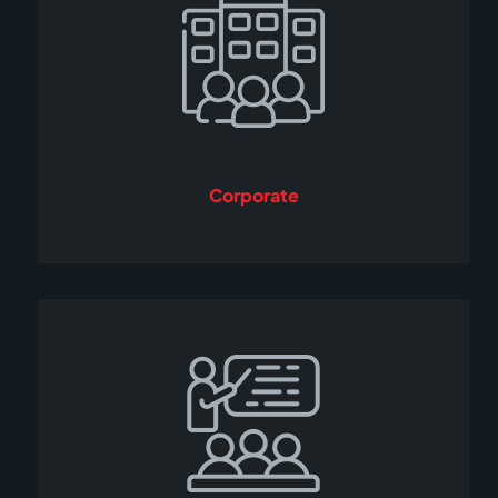
Corporate