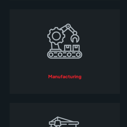
Manufacturing