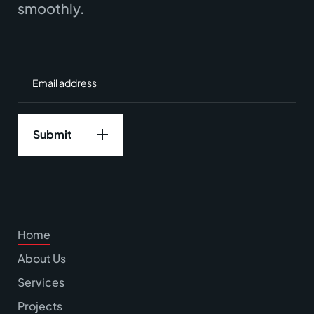
smoothly.
Home
About Us
Services
Projects