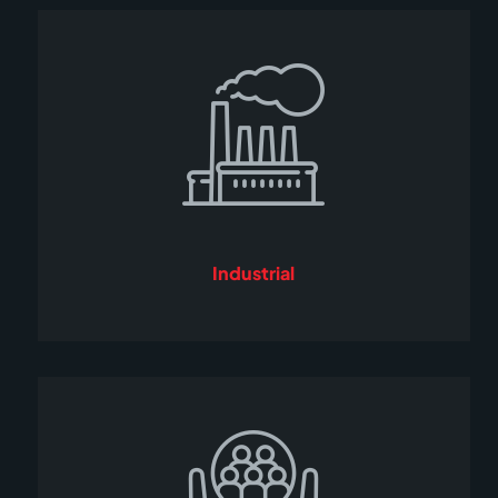
Industrial