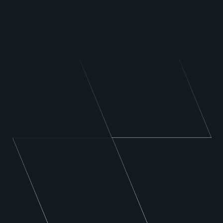
Carpet or Upholstery Cleaning