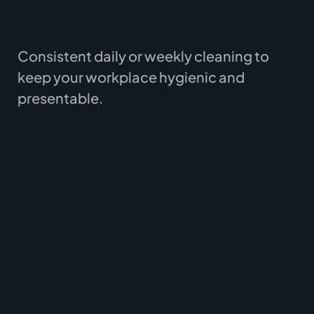
Consistent daily or weekly cleaning to
keep your workplace hygienic and
presentable.