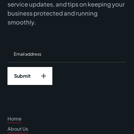
service updates, and tips on keeping your
business protected and running
smoothly.
Home
About Us