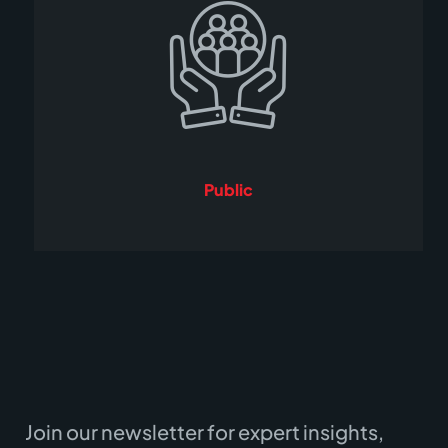
Public
Join our newsletter for expert insights,