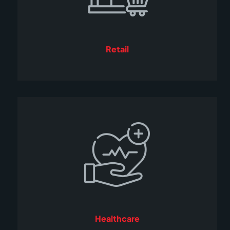
Retail
Healthcare