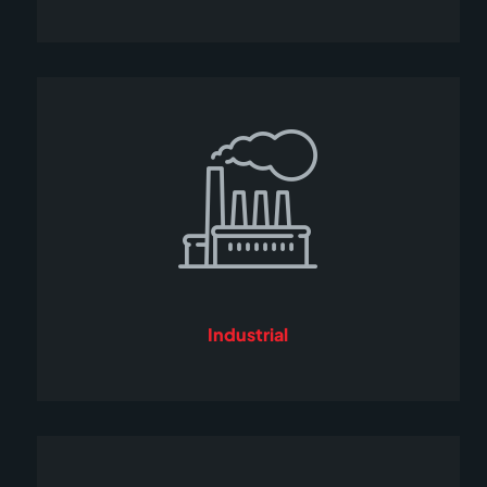
Industrial