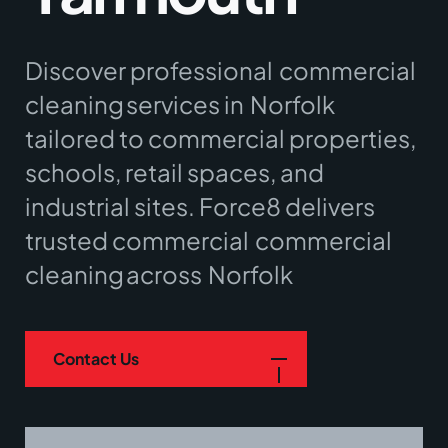
Discover professional
commercial
cleaning
services in
Norfolk
tailored to commercial properties,
schools, retail spaces, and
industrial sites. Force8 delivers
trusted commercial
commercial
cleaning
across
Norfolk
Contact Us