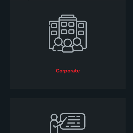
Corporate