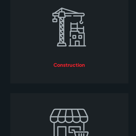
Construction