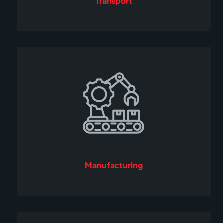
Transport
Manufacturing