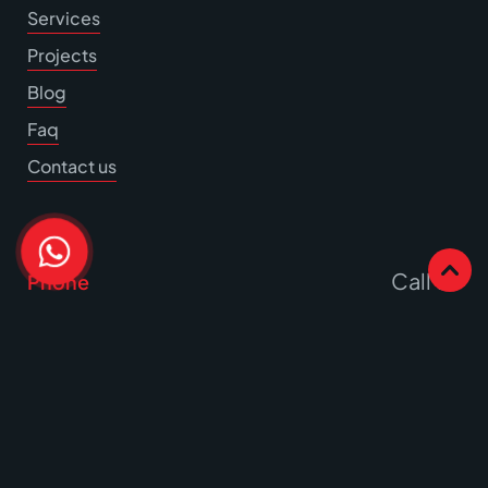
Services
Projects
Blog
Faq
Contact us
Call Us
Phone
Write to us
Email
Office