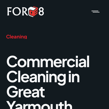
Cleaning
Commercial
Cleaning in
Great
Yarmouth