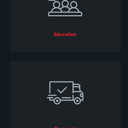
Education